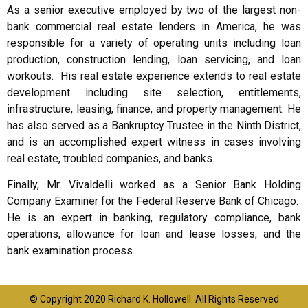
As a senior executive employed by two of the largest non-
bank commercial real estate lenders in America, he was
responsible for a variety of operating units including loan
production, construction lending, loan servicing, and loan
workouts. His real estate experience extends to real estate
development including site selection, entitlements,
infrastructure, leasing, finance, and property management. He
has also served as a Bankruptcy Trustee in the Ninth District,
and is an accomplished expert witness in cases involving
real estate, troubled companies, and banks.
Finally, Mr. Vivaldelli worked as a Senior Bank Holding
Company Examiner for the Federal Reserve Bank of Chicago.
He is an expert in banking, regulatory compliance, bank
operations, allowance for loan and lease losses, and the
bank examination process.
© Copyright 2020 Richard K. Hollowell. All Rights Reserved