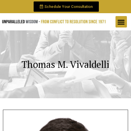
Schedule Your Consultation
Thomas M. Vivaldelli