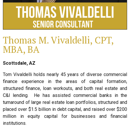
Thomas M. Vivaldelli, CPT,
MBA, BA
Scottsdale, AZ
Tom Vivaldelli holds nearly 45 years of diverse commercial
finance experience in the areas of capital formation,
structured finance, loan workouts, and both real estate and
C&I lending. He has assisted commercial banks in the
turnaround of large real estate loan portfolios, structured and
placed over $1.5 billion in debt capital, and raised over $200
million in equity capital for businesses and financial
institutions.