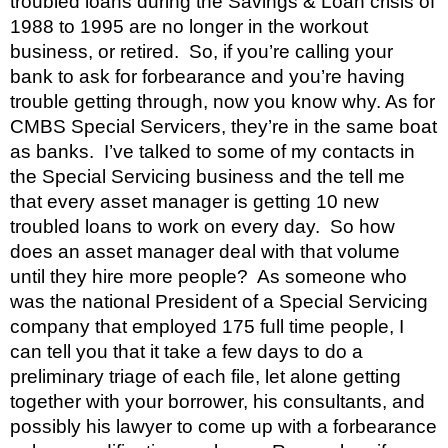
troubled loans during the Savings & Loan crisis of 
1988 to 1995 are no longer in the workout 
business, or retired.  So, if you’re calling your 
bank to ask for forbearance and you’re having 
trouble getting through, now you know why. As for 
CMBS Special Servicers, they’re in the same boat 
as banks.  I’ve talked to some of my contacts in 
the Special Servicing business and the tell me 
that every asset manager is getting 10 new 
troubled loans to work on every day.  So how 
does an asset manager deal with that volume 
until they hire more people?  As someone who 
was the national President of a Special Servicing 
company that employed 175 full time people, I 
can tell you that it take a few days to do a 
preliminary triage of each file, let alone getting 
together with your borrower, his consultants, and 
possibly his lawyer to come up with a forbearance 