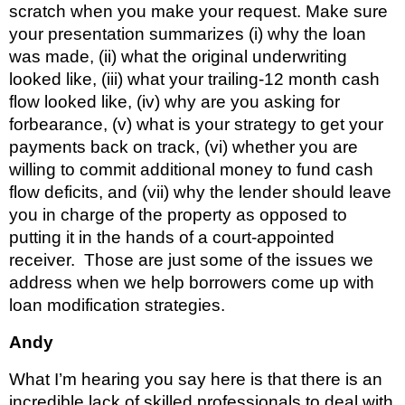
scratch when you make your request. Make sure 
your presentation summarizes (i) why the loan 
was made, (ii) what the original underwriting 
looked like, (iii) what your trailing-12 month cash 
flow looked like, (iv) why are you asking for 
forbearance, (v) what is your strategy to get your 
payments back on track, (vi) whether you are 
willing to commit additional money to fund cash 
flow deficits, and (vii) why the lender should leave 
you in charge of the property as opposed to 
putting it in the hands of a court-appointed 
receiver.  Those are just some of the issues we 
address when we help borrowers come up with 
loan modification strategies.
Andy 
What I’m hearing you say here is that there is an 
incredible lack of skilled professionals to deal with 