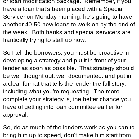
or loan modification package.  Remember, if you 
have a loan that’s been placed with a Special 
Servicer on Monday morning, he’s going to have 
another 40-50 new loans to work on by the end of 
the week.  Both banks and special servicers are 
frantically trying to staff up now.
So I tell the borrowers, you must be proactive in 
developing a strategy and put it in front of your 
lender as soon as possible.  That strategy should 
be well thought out, well documented, and put in 
a clear format that tells the lender the full story, 
including what you’re requesting.  The more 
complete your strategy is, the better chance you 
have of getting into loan committee earlier for 
approval.
So, do as much of the lenders work as you can to 
bring him up to speed, don’t make him start from 