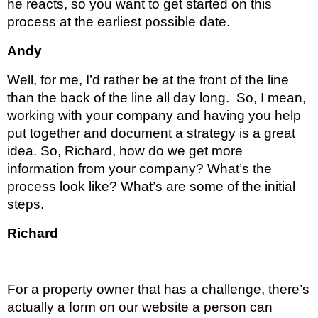
he reacts, so you want to get started on this 
process at the earliest possible date.
Andy 
Well, for me, I’d rather be at the front of the line 
than the back of the line all day long.  So, I mean, 
working with your company and having you help 
put together and document a strategy is a great 
idea. So, Richard, how do we get more 
information from your company? What’s the 
process look like? What’s are some of the initial 
steps.
Richard 
For a property owner that has a challenge, there’s 
actually a form on our website a person can 