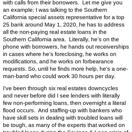
with calls from their borrowers.  Let me give you 
an example; I was talking to the Southern 
California special assets representative for a top 
25 bank around May 1, 2020, he has to address 
all the non-paying real estate loans in the 
Southern California area.  Literally, he’s on the 
phone with borrowers, he hands out receiverships 
in cases where he’s foreclosing, he works on 
modifications, and he works on forbearance 
requests. So, until he finds more help, he’s a one-
man-band who could work 30 hours per day.
I’ve been through six real estates downcycles 
and never before did I see lenders with literally 
few non-performing loans, then overnight a literal 
flood occurs.  And staffing-up with bankers who 
have skill sets in dealing with troubled loans will 
be tough, as many of the experts that worked on 