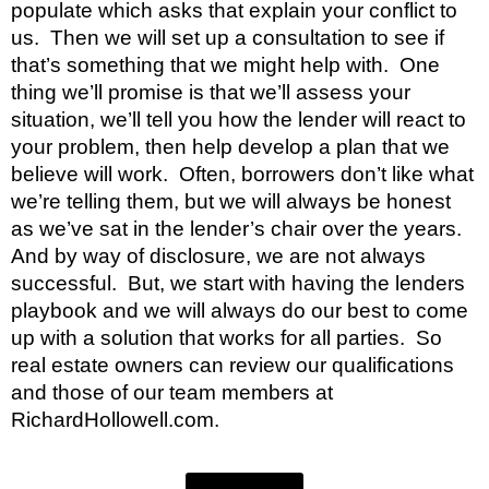
populate which asks that explain your conflict to 
us.  Then we will set up a consultation to see if 
that’s something that we might help with.  One 
thing we’ll promise is that we’ll assess your 
situation, we’ll tell you how the lender will react to 
your problem, then help develop a plan that we 
believe will work.  Often, borrowers don’t like what 
we’re telling them, but we will always be honest 
as we’ve sat in the lender’s chair over the years.  
And by way of disclosure, we are not always 
successful.  But, we start with having the lenders 
playbook and we will always do our best to come 
up with a solution that works for all parties.  So 
real estate owners can review our qualifications 
and those of our team members at 
RichardHollowell.com.