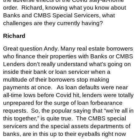
order.  Richard, knowing what you know about 
Banks and CMBS Special Servicers, what 
challenges are they currently having?
Richard 
Great question Andy. Many real estate borrowers 
who finance their properties with Banks or CMBS 
Lenders don’t really understand what’s going on 
inside their bank or loan servicer when a 
multitude of their borrowers stop making 
payments at once.   As loan defaults were near 
all-time lows before Covid hit, lenders were totally 
unprepared for the surge of loan forbearance 
requests.  So, the popular saying that “we’re all in 
this together,” is quite true.  The CMBS special 
servicers and the special assets departments of 
banks, are in this up to their eyeballs right now 