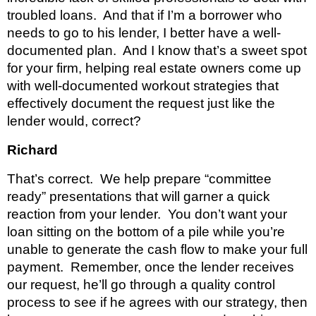
troubled loans.  And that if I’m a borrower who 
needs to go to his lender, I better have a well- 
documented plan.  And I know that’s a sweet spot 
for your firm, helping real estate owners come up 
with well-documented workout strategies that 
effectively document the request just like the 
lender would, correct?
Richard 
That’s correct.  We help prepare “committee 
ready” presentations that will garner a quick 
reaction from your lender.  You don’t want your 
loan sitting on the bottom of a pile while you’re 
unable to generate the cash flow to make your full 
payment.  Remember, once the lender receives 
our request, he’ll go through a quality control 
process to see if he agrees with our strategy, then 