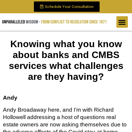
Schedule Your Consultation
Knowing what you know
about banks and CMBS
services what challenges
are they having?
Andy 
Andy Broadaway here, and I’m with Richard 
Hollowell addressing a host of questions real 
estate owners are now asking themselves due to 
the adverse effects of the Covid stay-at-home 